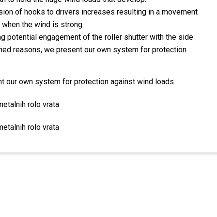
ion of hooks to drivers increases resulting in a movement
ly when the wind is strong.
g potential engagement of the roller shutter with the side
oned reasons, we present our own system for protection
 our own system for protection against wind loads.