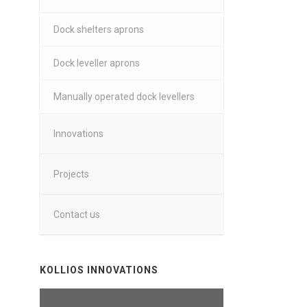
Dock shelters aprons
Dock leveller aprons
Manually operated dock levellers
Innovations
Projects
Contact us
KOLLIOS INNOVATIONS