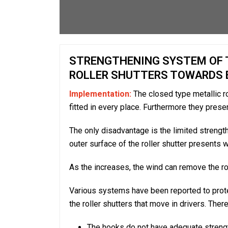
STRENGTHENING SYSTEM OF T
ROLLER SHUTTERS TOWARDS 
Implementation:
The closed type metallic rol
fitted in every place. Furthermore they prese
The only disadvantage is the limited strength 
outer surface of the roller shutter presents 
As the increases, the wind can remove the roll
Various systems have been reported to prote
the roller shutters that move in drivers. Th
The hooks do not have adequate strengt