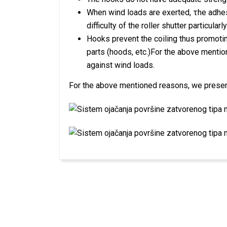
When wind loads are exerted, τhe adhes
difficulty of the roller shutter particular
Hooks prevent the coiling thus promotin
parts (hoods, etc.)For the above menti
against wind loads.
For the above mentioned reasons, we present