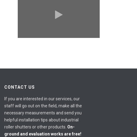
CONTACT US
If you are interested in our services, our
staff will go out on the field, make all the
necessary measurements and send you
helpful installation tips about industrial
roller shutters or other products.
On-
ground and evaluation works are free!