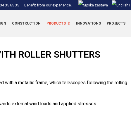
34 35 65 35
Benefit from our experience!
IGN
CONSTRUCTION
PRODUCTS
INNOVATIONS
PROJECTS
ITH ROLLER SHUTTERS
ced with a metallic frame, which telescopes following the rolling
wards external wind loads and applied stresses.