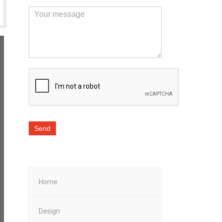
Send
Home
Design