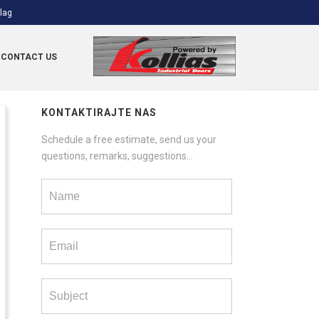
CONTACT US
KONTAKTIRAJTE NAS
Schedule a free estimate, send us your
questions, remarks, suggestions...
Contact
us