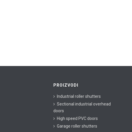
PROIZVODI
Industrial roller shutters
Sectional industrial overhead
doors
High speed PVC doors
Garage roller shutters