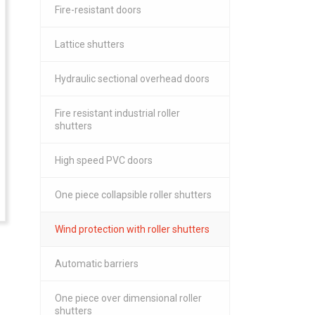
Fire-resistant doors
Lattice shutters
Hydraulic sectional overhead doors
Fire resistant industrial roller
shutters
High speed PVC doors
One piece collapsible roller shutters
Wind protection with roller shutters
Automatic barriers
One piece over dimensional roller
shutters