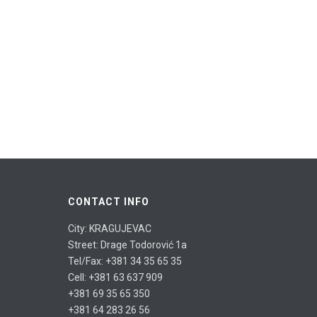
CONTACT INFO
City: KRAGUJEVAC
Street: Drage Todorović 1a
Tel/Fax: +381 34 35 65 35
Cell: +381 63 637 909
+381 69 35 65 350
+381 64 283 26 56