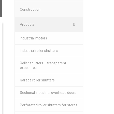
Construction
Products
Industrial motors
Industrial roller shutters
Roller shutters – transparent
exposures
Garage roller shutters
Sectional industrial overhead doors
Perforated roller shutters for stores