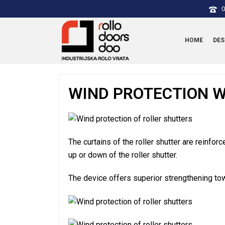
0
HOME
DES
WIND PROTECTION W
The curtains of the roller shutter are reinfor
up or down of the roller shutter.
The device offers superior strengthening to