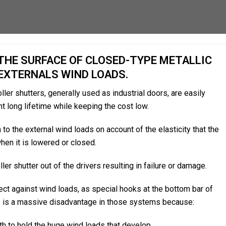
HE SURFACE OF CLOSED-TYPE METALLIC
EXTERNALS WIND LOADS.
ler shutters, generally used as industrial doors, are easily
nt long lifetime while keeping the cost low.
to the external wind loads on account of the elasticity that the
when it is lowered or closed.
er shutter out of the drivers resulting in failure or damage.
ct against wind loads, as special hooks at the bottom bar of
ere is a massive disadvantage in those systems because:
h to hold the huge wind loads that develop.