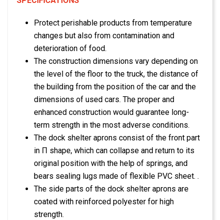
SPECIFICATIONS
Protect perishable products from temperature
changes but also from contamination and
deterioration of food.
The construction dimensions vary depending on
the level of the floor to the truck, the distance of
the building from the position of the car and the
dimensions of used cars. The proper and
enhanced construction would guarantee long-
term strength in the most adverse conditions.
The dock shelter aprons consist of the front part
in Π shape, which can collapse and return to its
original position with the help of springs, and
bears sealing lugs made of flexible PVC sheet. .
The side parts of the dock shelter aprons are
coated with reinforced polyester for high
strength.