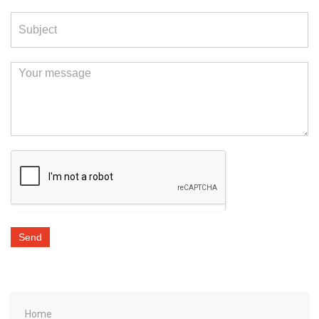
Send
Home