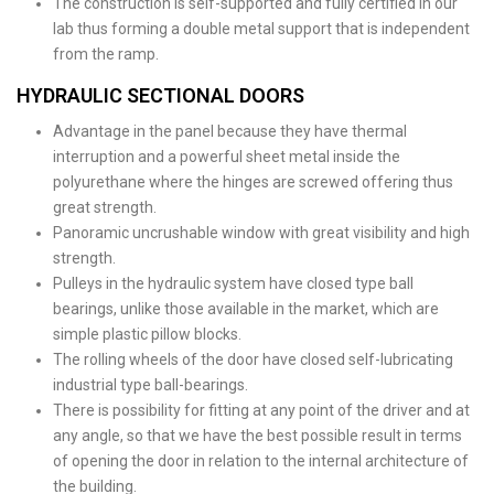
The construction is self-supported and fully certified in our
lab thus forming a double metal support that is independent
from the ramp.
HYDRAULIC SECTIONAL DOORS
Advantage in the panel because they have thermal
interruption and a powerful sheet metal inside the
polyurethane where the hinges are screwed offering thus
great strength.
Panoramic uncrushable window with great visibility and high
strength.
Pulleys in the hydraulic system have closed type ball
bearings, unlike those available in the market, which are
simple plastic pillow blocks.
The rolling wheels of the door have closed self-lubricating
industrial type ball-bearings.
There is possibility for fitting at any point of the driver and at
any angle, so that we have the best possible result in terms
of opening the door in relation to the internal architecture of
the building.