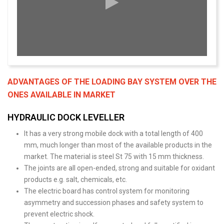
ADVANTAGES OF THE LOADING BAY SYSTEM OVER THE
ONES AVAILABLE IN MARKET
HYDRAULIC DOCK LEVELLER
It has a very strong mobile dock with a total length of 400
mm, much longer than most of the available products in the
market. The material is steel St 75 with 15 mm thickness.
The joints are all open-ended, strong and suitable for oxidant
products e.g. salt, chemicals, etc.
The electric board has control system for monitoring
asymmetry and succession phases and safety system to
prevent electric shock.