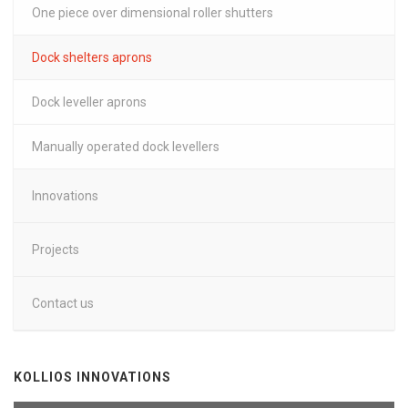
One piece over dimensional roller shutters
Dock shelters aprons
Dock leveller aprons
Manually operated dock levellers
Innovations
Projects
Contact us
KOLLIOS INNOVATIONS