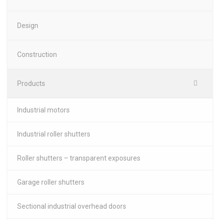
Design
Construction
Products
Industrial motors
Industrial roller shutters
Roller shutters – transparent exposures
Garage roller shutters
Sectional industrial overhead doors