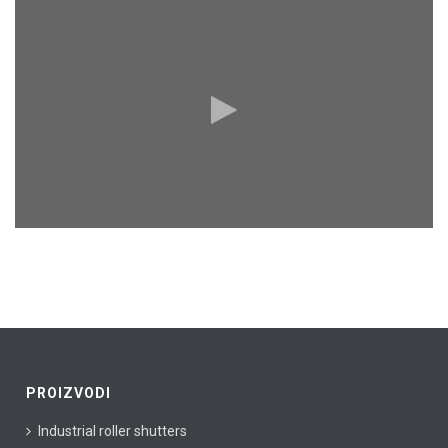
PROIZVODI
Industrial roller shutters