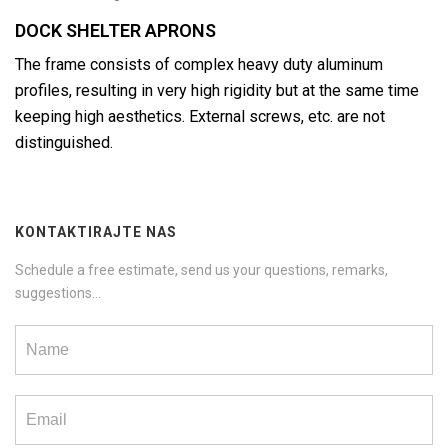
DOCK SHELTER APRONS
The frame consists of complex heavy duty aluminum
profiles, resulting in very high rigidity but at the same time
keeping high aesthetics. External screws, etc. are not
distinguished.
KONTAKTIRAJTE NAS
Schedule a free estimate, send us your questions, remarks,
suggestions...
Contact
us