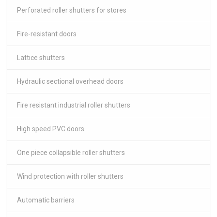
Perforated roller shutters for stores
Fire-resistant doors
Lattice shutters
Hydraulic sectional overhead doors
Fire resistant industrial roller shutters
High speed PVC doors
One piece collapsible roller shutters
Wind protection with roller shutters
Automatic barriers