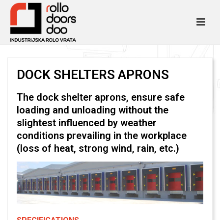
DOCK SHELTERS APRONS
The dock shelter aprons, ensure safe
loading and unloading without the
slightest influenced by weather
conditions prevailing in the workplace
(loss of heat, strong wind, rain, etc.)