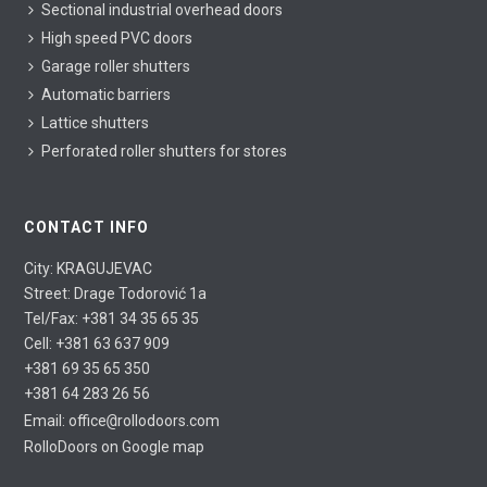
Sectional industrial overhead doors
High speed PVC doors
Garage roller shutters
Automatic barriers
Lattice shutters
Perforated roller shutters for stores
CONTACT INFO
City: KRAGUJEVAC
Street: Drage Todorović 1a
Tel/Fax: +381 34 35 65 35
Cell: +381 63 637 909
+381 69 35 65 350
+381 64 283 26 56
@
Email: office
rollodoors.com
RolloDoors on Google map